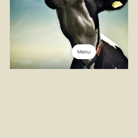
Menu
Stills