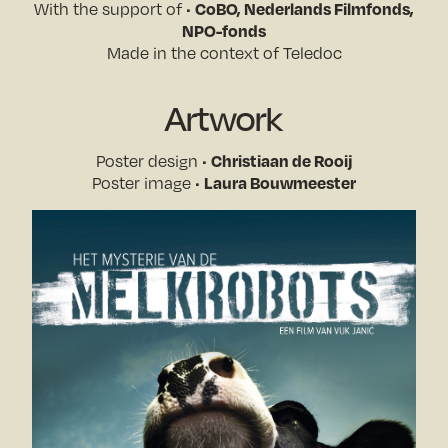
CoBO, Nederlands Filmfonds,
With the support of •
NPO-fonds
Made in the context of Teledoc
Artwork
Christiaan de Rooij
Poster design •
Laura Bouwmeester
Poster image •