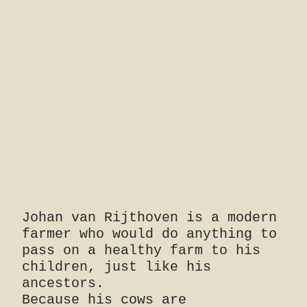
Johan van Rijthoven is a modern
farmer who would do anything to
pass on a healthy farm to his
children, just like his
ancestors.
Because his cows are