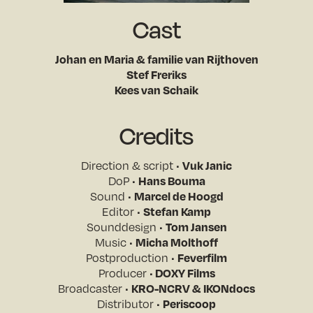
Cast
Johan en Maria & familie van Rijthoven
Stef Freriks
Kees van Schaik
Credits
Vuk Janic
Direction & script •
Hans Bouma
DoP •
Marcel de Hoogd
Sound •
Stefan Kamp
Editor •
Tom Jansen
Sounddesign •
Micha Molthoff
Music •
Feverfilm
Postproduction •
DOXY Films
Producer •
KRO-NCRV & IKONdocs
Broadcaster •
Periscoop
Distributor •