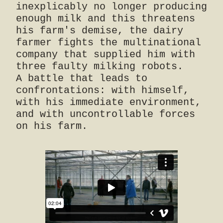
inexplicably no longer producing
enough milk and this threatens
his farm's demise, the dairy
farmer fights the multinational
company that supplied him with
three faulty milking robots.
A battle that leads to
confrontations: with himself,
with his immediate environment,
and with uncontrollable forces
on his farm.